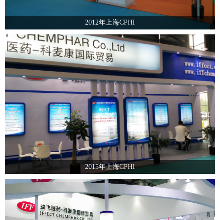
2012年上海CPHI
2015年上海CPHI