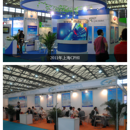
2011年上海CPHI