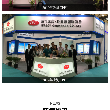
2019年欧洲CPHI
2017年上海CPHI
NEWS