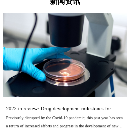
新闻资讯
2022 in review: Drug development milestones for
tropical diseases After a pivot to studying Covid-19,
Previously disrupted by the Covid-19 pandemic, this past year has seen
several late-stage tropical disease projects picked the
a return of increased efforts and progress in the development of new