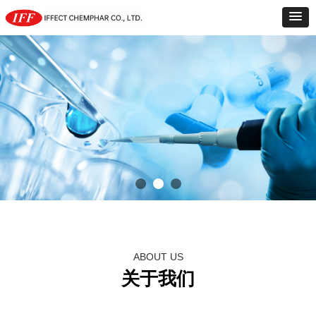
ABOUT US
关于我们