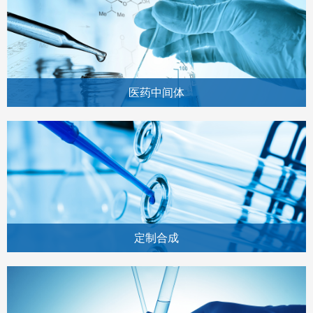
医药中间体
定制合成