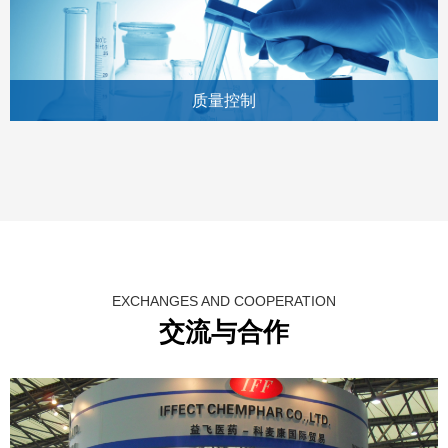
质量控制
EXCHANGES AND COOPERATION
交流与合作