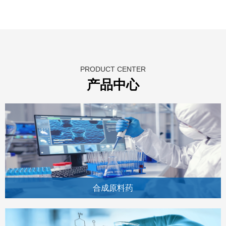
PRODUCT CENTER
产品中心
合成原料药