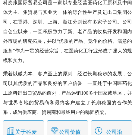
科麦康国际贸易公司是一家以专业经营医药化工原料及中间
体为主、集贸易与实业为一体的综合性生产及进出口集团公
司，在香港、深圳、上海、浙江分别设有多家子公司。公司
自创业以来，一直积极致力于新、老产品的收集开发和国内
外市场的研究拓展，并以“优质的产品、竞争的价格、满意的
服务”作为一贯的经营宗旨，在医药化工行业形成了强大的规
模和实力。
秉着以诚为本、客户至上的原则，经过长期稳步的发展，公
司以其优质的产品和良好的客户信誉，一直处于中国医药化
工原料进出口贸易的前列，产品远销100多个国家或地区，并
与世界各地的贸易商和最终客户建立了长期稳固的合作关
系，成为供应商、贸易商和最终用户的稳固桥梁。
关于科麦
公司
价值
公司沿