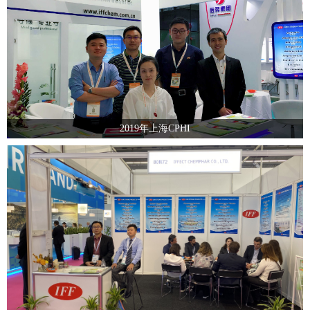
2019年上海CPHI