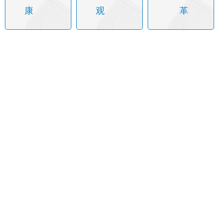
康
观
革