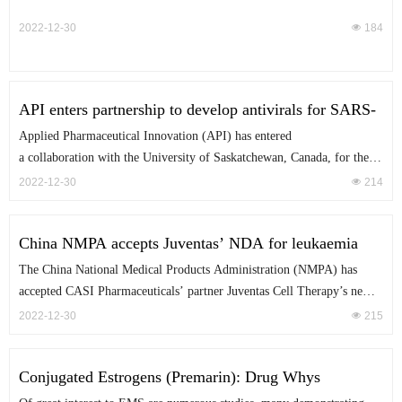
momentum back up in 2022.
treatments for tropical diseases. Spearheaded by collaborations between
2022-12-30
넶
184
non-profit groups and pharma players, new treatments are edging
closer to late-stage trials in malaria and neglected tropical diseases such
as sleeping sickness.
API enters partnership to develop antivirals for SARS-
CoV-2 variants A high-throughput drug screening
Applied Pharmaceutical Innovation (API) has entered
platform will be developed to detect new therapies, as
a collaboration with the University of Saskatchewan, Canada, for the
well as drug targets under the alliance.
discovery and development of new antivirals against emerging variants
2022-12-30
넶
214
of the SARS-CoV-2 virus.
China NMPA accepts Juventas’ NDA for leukaemia
treatment
The China National Medical Products Administration (NMPA) has
accepted CASI Pharmaceuticals’ partner Juventas Cell Therapy’s new
drug application (NDA) of CNCT19 (Inaticabtagene Autoleucel) to
2022-12-30
넶
215
treat relapsed/refractory B-cell acute lymphoblastic leukaemia (r/r B-
ALL) in adults.
Conjugated Estrogens (Premarin): Drug Whys