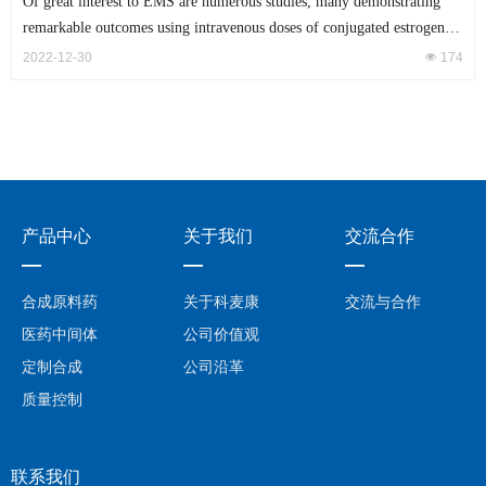
Of great interest to EMS are numerous studies, many demonstrating
remarkable outcomes using intravenous doses of conjugated estrogens
during resuscitation
2022-12-30
넶
174
产品中心
关于我们
交流合作
—
—
—
合成原料药
关于科麦康
交流与合作
医药中间体
公司价值观
定制合成
公司沿革
质量控制
联系我们